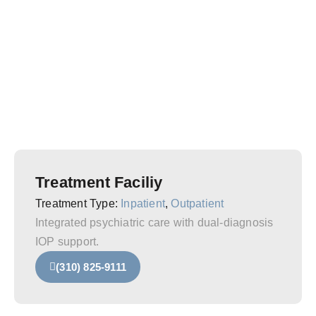
Treatment Faciliy
Treatment Type:
Inpatient
,
Outpatient
Integrated psychiatric care with dual-diagnosis
IOP support.
(310) 825-9111