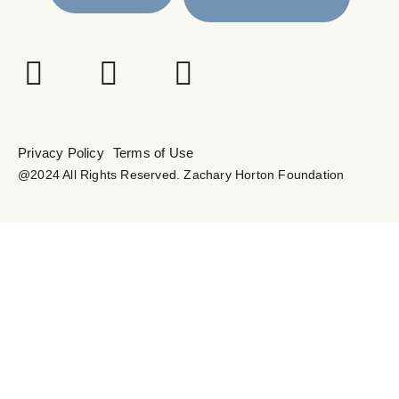
Privacy Policy
Terms of Use
@2024 All Rights Reserved. Zachary Horton Foundation