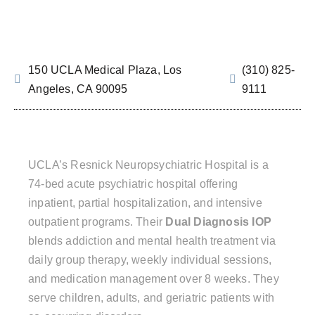
150 UCLA Medical Plaza, Los
(310) 825-
Angeles, CA 90095
9111
UCLA’s Resnick Neuropsychiatric Hospital is a
74-bed acute psychiatric hospital offering
inpatient, partial hospitalization, and intensive
outpatient programs. Their
Dual Diagnosis IOP
blends addiction and mental health treatment via
daily group therapy, weekly individual sessions,
and medication management over 8 weeks. They
serve children, adults, and geriatric patients with