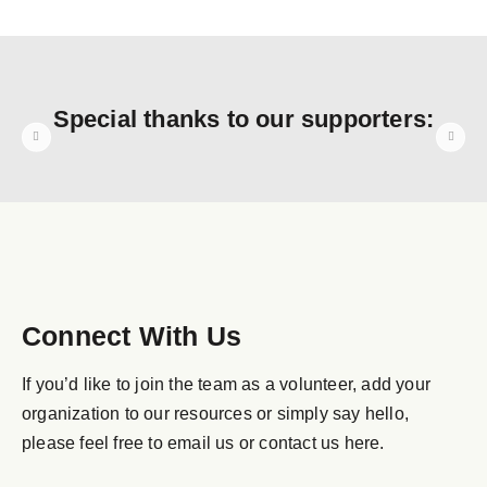
Special thanks to our supporters:
Connect With Us
If you’d like to join the team as a volunteer, add your
organization to our resources or simply say hello,
please feel free to email us or contact us here.