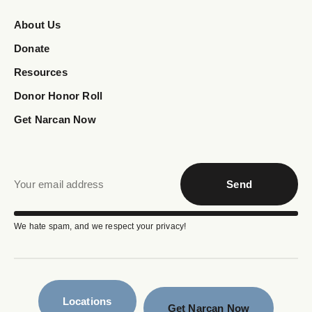
About Us
Donate
Resources
Donor Honor Roll
Get Narcan Now
Send
We hate spam, and we respect your privacy!
Locations
Get Narcan Now