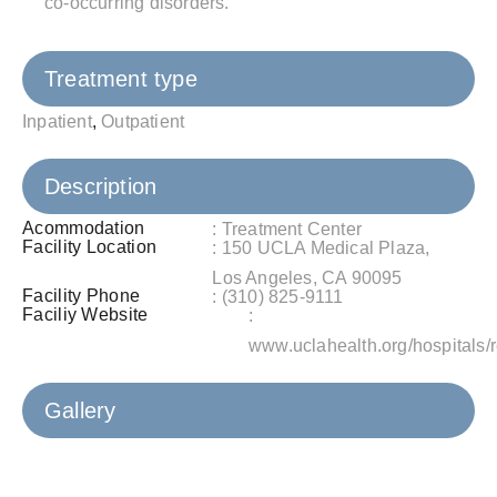
co-occurring disorders.
Treatment type
Inpatient
,
Outpatient
Description
Acommodation
: Treatment Center
Facility Location
: 150 UCLA Medical Plaza,
Los Angeles, CA 90095
Facility Phone
: (310) 825-9111
Faciliy Website
:
www.uclahealth.org/hospitals/
Gallery