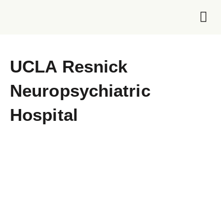
Foundation 
UCLA Resnick
Neuropsychiatric
Hospital