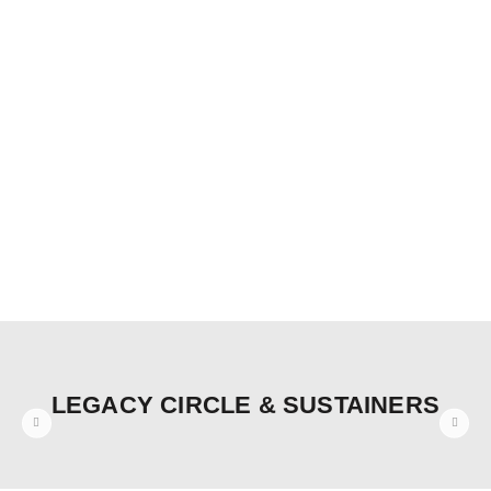
LEGACY CIRCLE & SUSTAINERS