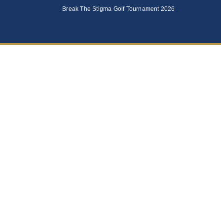
Break The Stigma Golf Tournament 2026
Foundation 