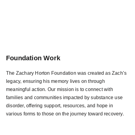
Foundation Work
The Zachary Horton Foundation was created as Zach’s
legacy, ensuring his memory lives on through
meaningful action. Our mission is to connect with
families and communities impacted by substance use
disorder, offering support, resources, and hope in
various forms to those on the journey toward recovery.