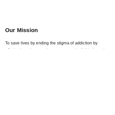
Our Mission
To save lives by ending the stigma of addiction by
offering love, hope and acceptance to individuals and
families suffering from this disease. We accomplish this
through education, outreach, and support.
Donate