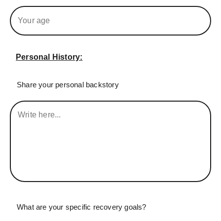
Personal History:
Share your personal backstory
What are your specific recovery goals?