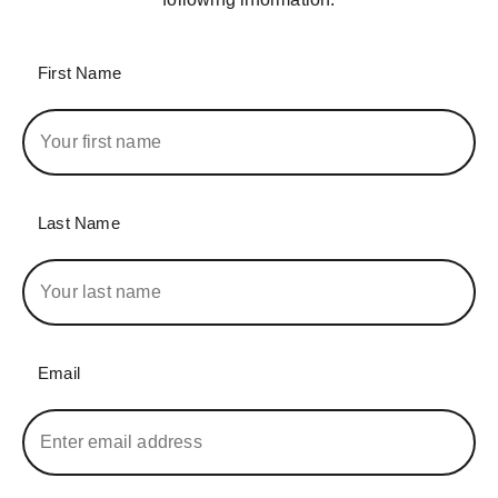
First Name
Last Name
Email