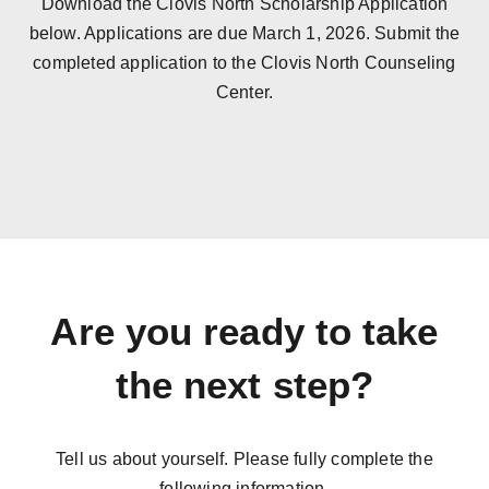
Download the Clovis North Scholarship Application
below. Applications are due March 1, 2026. Submit the
completed application to the Clovis North Counseling
Center.
Are you ready to take
the next step?
Tell us about yourself. Please fully complete the
following information.