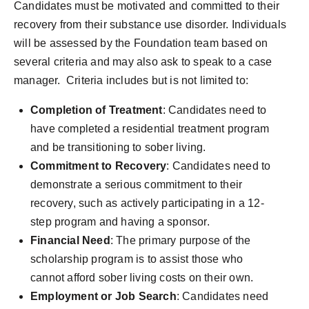
Candidates must be motivated and committed to their
recovery from their substance use disorder. Individuals
will be assessed by the Foundation team based on
several criteria and may also ask to speak to a case
manager. Criteria includes but is not limited to:
Completion of Treatment
: Candidates need to
have completed a residential treatment program
and be transitioning to sober living.
Commitment to Recovery
: Candidates need to
demonstrate a serious commitment to their
recovery, such as actively participating in a 12-
step program and having a sponsor.
Financial Need
: The primary purpose of the
scholarship program is to assist those who
cannot afford sober living costs on their own.
Employment or Job Search
: Candidates need