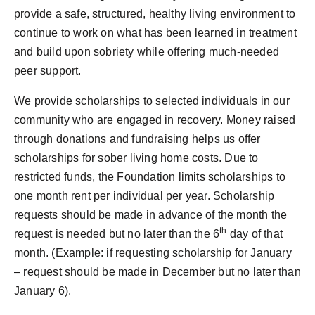
provide a safe, structured, healthy living environment to
continue to work on what has been learned in treatment
and build upon sobriety while offering much-needed
peer support.
We provide scholarships to selected individuals in our
community who are engaged in recovery. Money raised
through donations and fundraising helps us offer
scholarships for sober living home costs. Due to
restricted funds, the Foundation limits scholarships to
one month rent per individual per year. Scholarship
requests should be made in advance of the month the
th
request is needed but no later than the 6
day of that
month. (Example: if requesting scholarship for January
– request should be made in December but no later than
January 6).