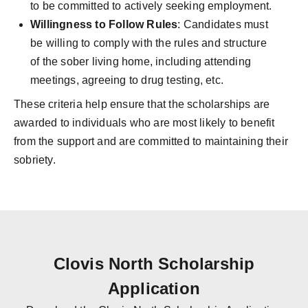
to be committed to actively seeking employment.
Willingness to Follow Rules
: Candidates must
be willing to comply with the rules and structure
of the sober living home, including attending
meetings, agreeing to drug testing, etc.
These criteria help ensure that the scholarships are
awarded to individuals who are most likely to benefit
from the support and are committed to maintaining their
sobriety.
Clovis North Scholarship
Application