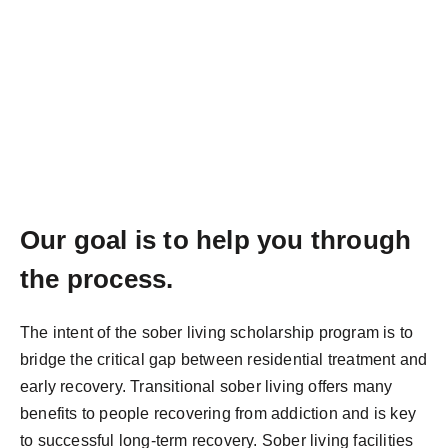
Our goal is to help you through
the process.
The intent of the sober living scholarship program is to
bridge the critical gap between residential treatment and
early recovery. Transitional sober living offers many
benefits to people recovering from addiction and is key
to successful long-term recovery. Sober living facilities