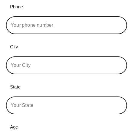
Phone
City
State
Age