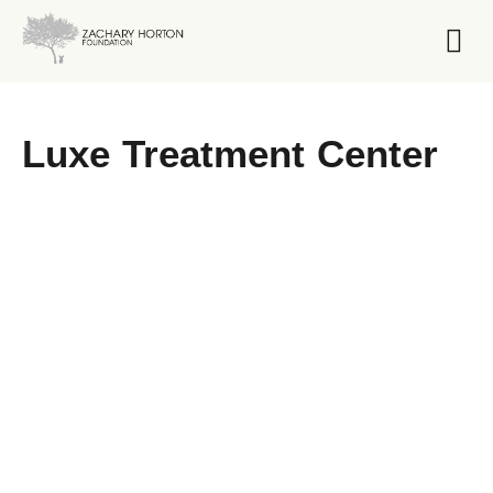
Foundation 
Luxe Treatment Center