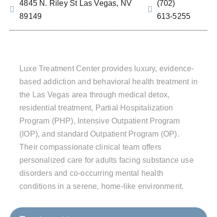
4845 N. Riley St Las Vegas, NV
(702)
89149
613‑5255
Luxe Treatment Center provides luxury, evidence-
based addiction and behavioral health treatment in
the Las Vegas area through medical detox,
residential treatment, Partial Hospitalization
Program (PHP), Intensive Outpatient Program
(IOP), and standard Outpatient Program (OP).
Their compassionate clinical team offers
personalized care for adults facing substance use
disorders and co-occurring mental health
conditions in a serene, home-like environment.