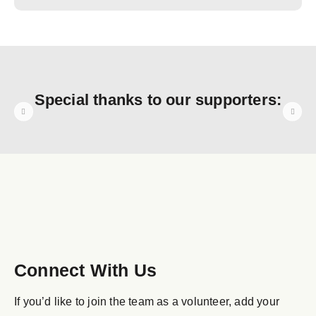
Special thanks to our supporters:
Connect With Us
If you’d like to join the team as a volunteer, add your