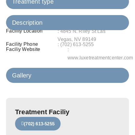
Treatment type
Description
Facility Location
: 4845 N. Riley St Las
Vegas, NV 89149
Facility Phone
: (702) 613‑5255
Faciliy Website
:
www.luxetreatmentcenter.com
Gallery
Treatment Faciliy
(702) 613‑5255