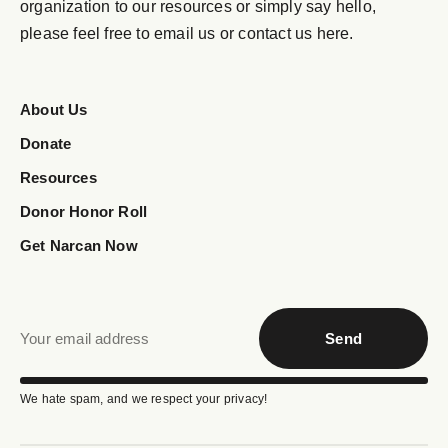
organization to our resources or simply say hello,
please feel free to email us or contact us here.
About Us
Donate
Resources
Donor Honor Roll
Get Narcan Now
Send
We hate spam, and we respect your privacy!