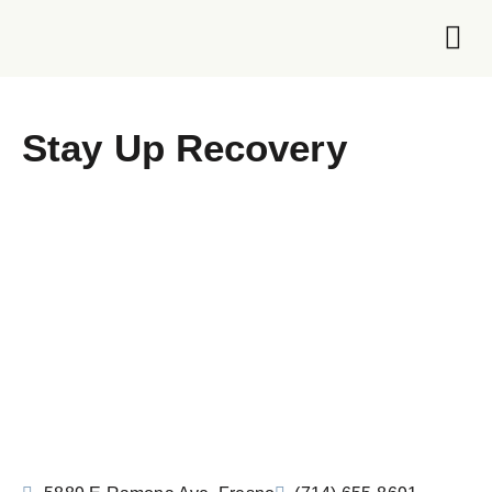
Foundation 
Stay Up Recovery