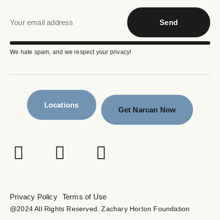
Send
We hate spam, and we respect your privacy!
Locations
Get Narcan Now
Privacy Policy
Terms of Use
@2024 All Rights Reserved. Zachary Horton Foundation