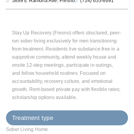
5889 E Ramona Ave. Fresno
(714) 655-8691
Stay Up Recovery (Fresno) offers structured, peer-
run sober living exclusively for men transitioning
from treatment. Residents live substance-free in a
supportive community, attend weekly house and
onsite 12‑step meetings, participate in outings,
and follow household routines. Focused on
accountability, recovery culture, and emotional
growth. Rent-based private pay with flexible rates;
scholarship options available.
Treatment type
Sober Living Home