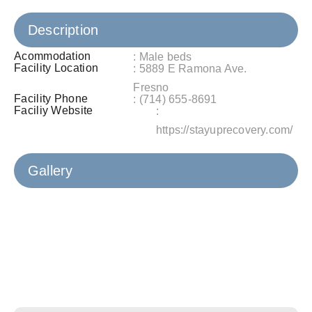
Description
Acommodation
: Male beds
Facility Location
: 5889 E Ramona Ave.
Fresno
Facility Phone
: (714) 655-8691
Faciliy Website
:
https://stayuprecovery.com/
Gallery