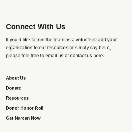
Connect With Us
If you’d like to join the team as a volunteer, add your
organization to our resources or simply say hello,
please feel free to email us or contact us here.
About Us
Donate
Resources
Donor Honor Roll
Get Narcan Now