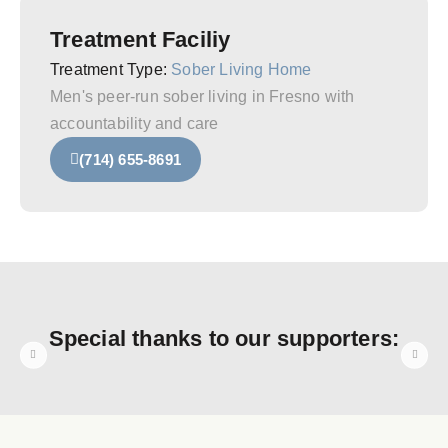
Treatment Faciliy
Treatment Type:
Sober Living Home
Men's peer‑run sober living in Fresno with
accountability and care
(714) 655-8691
Special thanks to our supporters: