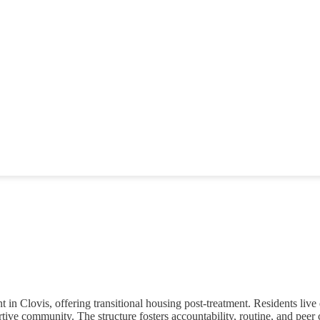
 Clovis, offering transitional housing post-treatment. Residents live 
rtive community. The structure fosters accountability, routine, and peer