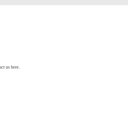
act us here.