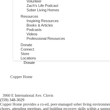
Volunteer
Zach’s Life Podcast
Sober Living Homes
Resources
Inspiring Resources
Books & Articles
Podcasts
Videos
Professional Resources
Donate
Connect
Store
Locations
Donate
Copper Home
3960 E International Ave. Clovis
(559) 348-3029
Copper Home provides a co‑ed, peer‑managed sober living environment in
chores, attending meetings, and building recovery skills within a suppo