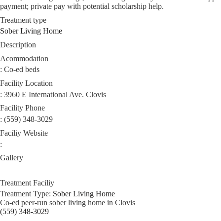
payment; private pay with potential scholarship help.
Treatment type
Sober Living Home
Description
Acommodation
: Co-ed beds
Facility Location
: 3960 E International Ave. Clovis
Facility Phone
: (559) 348-3029
Faciliy Website
:
Gallery
Treatment Faciliy
Treatment Type:
Sober Living Home
Co‑ed peer‑run sober living home in Clovis
(559) 348-3029