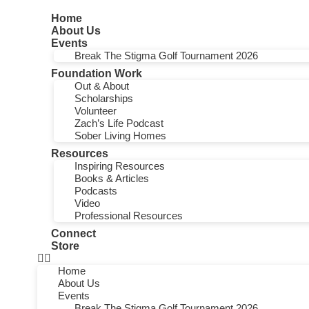
Home
About Us
Events
Break The Stigma Golf Tournament 2026
Foundation Work
Out & About
Scholarships
Volunteer
Zach’s Life Podcast
Sober Living Homes
Resources
Inspiring Resources
Books & Articles
Podcasts
Video
Professional Resources
Connect
Store
Home
About Us
Events
Break The Stigma Golf Tournament 2026