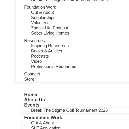
Foundation Work
Out & About
Scholarships
Volunteer
Zach’s Life Podcast
Sober Living Homes
Resources
Inspiring Resources
Books & Articles
Podcasts
Video
Professional Resources
Connect
Store
Donate
Home
About Us
Events
Break The Stigma Golf Tournament 2026
Foundation Work
Out & About
SLE Application