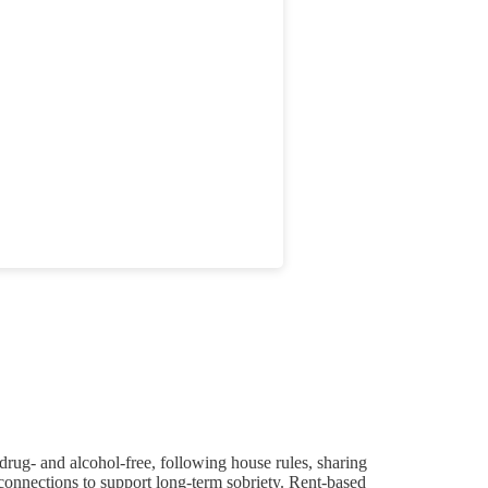
drug‑ and alcohol‑free, following house rules, sharing
 connections to support long-term sobriety. Rent-based