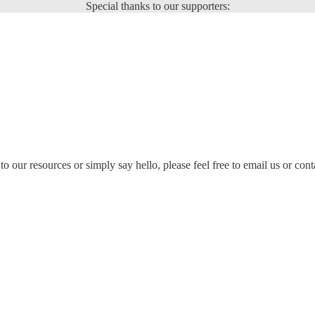
Special thanks to our supporters:
to our resources or simply say hello, please feel free to email us or cont