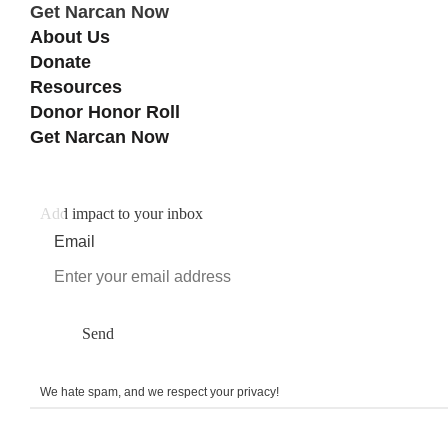
Get Narcan Now
About Us
Donate
Resources
Donor Honor Roll
Get Narcan Now
Add impact to your inbox
Email
Send
We hate spam, and we respect your privacy!