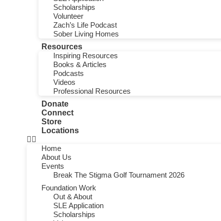
Scholarships
Volunteer
Zach’s Life Podcast
Sober Living Homes
Resources
Inspiring Resources
Books & Articles
Podcasts
Videos
Professional Resources
Donate
Connect
Store
Locations
Home
About Us
Events
Break The Stigma Golf Tournament 2026
Foundation Work
Out & About
SLE Application
Scholarships