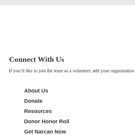
Connect With Us
If you’d like to join the team as a volunteer, add your organization 
About Us
Donate
Resources
Donor Honor Roll
Get Narcan Now