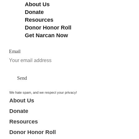
About Us
Donate
Resources
Donor Honor Roll
Get Narcan Now
Email
Send
We hate spam, and we respect your privacy!
About Us
Donate
Resources
Donor Honor Roll