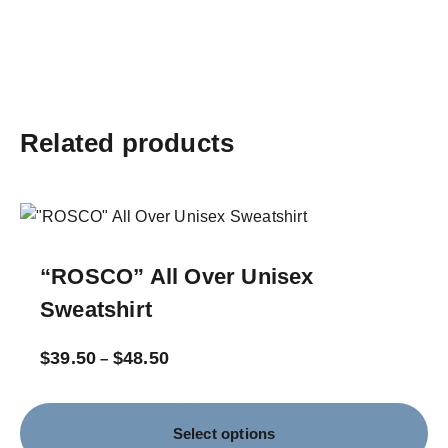
Related products
“ROSCO” All Over Unisex
Sweatshirt
$
39.50
$
48.50
–
Select options