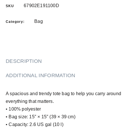
67902E191100D
SKU
Bag
Category:
DESCRIPTION
ADDITIONAL INFORMATION
A spacious and trendy tote bag to help you carry around
everything that matters.
• 100% polyester
• Bag size: 15″ × 15″ (39 × 39 cm)
• Capacity: 2.6 US gal (10 l)