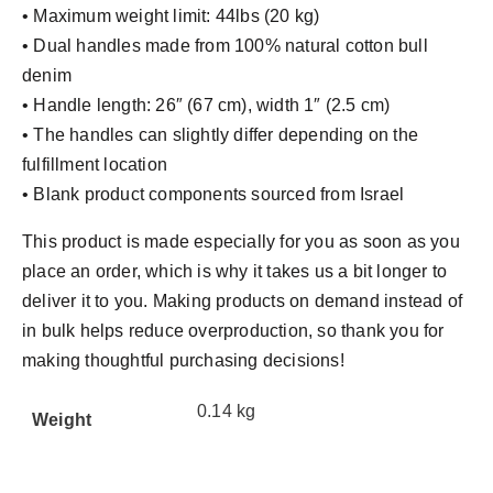
• Maximum weight limit: 44lbs (20 kg)
• Dual handles made from 100% natural cotton bull
denim
• Handle length: 26″ (67 cm), width 1″ (2.5 cm)
• The handles can slightly differ depending on the
fulfillment location
• Blank product components sourced from Israel
This product is made especially for you as soon as you
place an order, which is why it takes us a bit longer to
deliver it to you. Making products on demand instead of
in bulk helps reduce overproduction, so thank you for
making thoughtful purchasing decisions!
0.14 kg
Weight