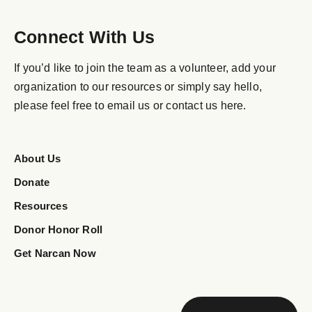
Connect With Us
If you’d like to join the team as a volunteer, add your
organization to our resources or simply say hello,
please feel free to email us or contact us here.
About Us
Donate
Resources
Donor Honor Roll
Get Narcan Now