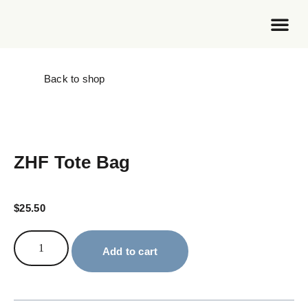
Foundation Work
Back to shop
ZHF Tote Bag
$
25.50
Add to cart