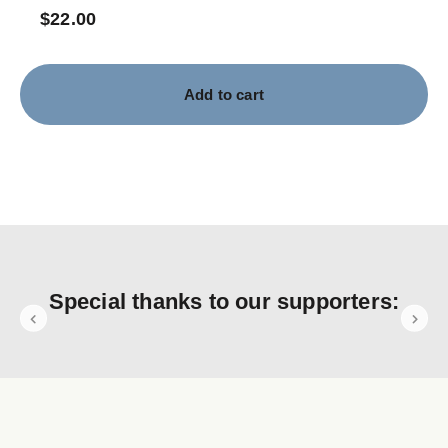
$
22.00
Add to cart
Special thanks to our supporters: