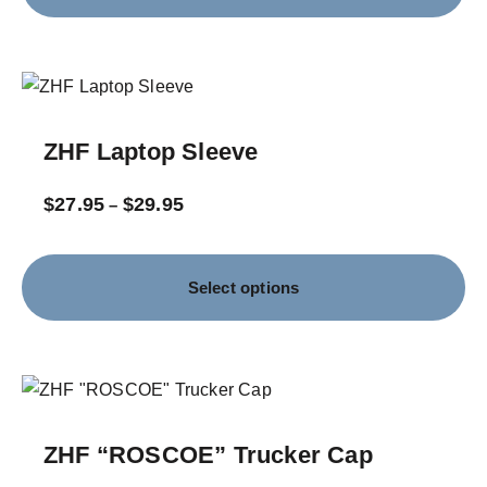
ZHF Laptop Sleeve
$
27.95
$
29.95
–
Select options
ZHF “ROSCOE” Trucker Cap