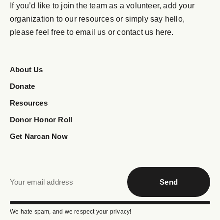
If you’d like to join the team as a volunteer, add your
organization to our resources or simply say hello,
please feel free to email us or contact us here.
About Us
Donate
Resources
Donor Honor Roll
Get Narcan Now
Send
We hate spam, and we respect your privacy!