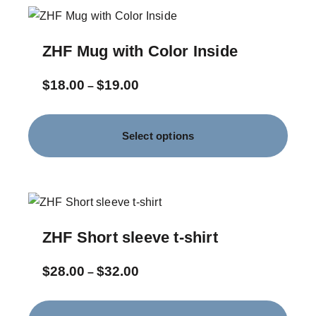
ZHF Mug with Color Inside
$
18.00
$
19.00
–
Select options
ZHF Short sleeve t-shirt
$
28.00
$
32.00
–