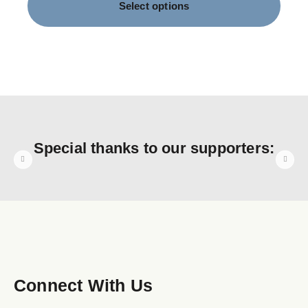
Select options
Special thanks to our supporters:
Connect With Us