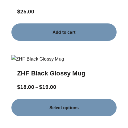
$
25.00
Add to cart
ZHF Black Glossy Mug
$
18.00
$
19.00
–
Select options