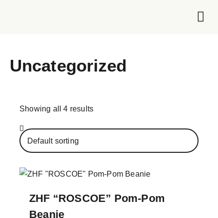
Foundation 
Uncategorized
Showing all 4 results
ZHF “ROSCOE” Pom-Pom
Beanie