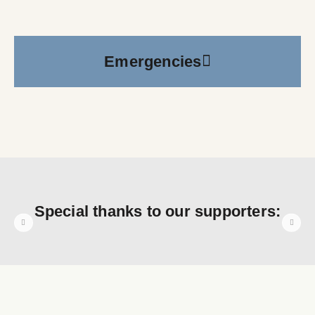
Emergencies
Special thanks to our supporters: