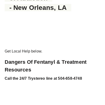
- New Orleans, LA
Get Local Help below.
Dangers Of Fentanyl & Treatment
Resources
Call the
24/7 Trystereo line at 504-658-4748