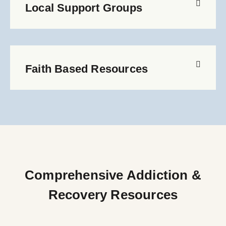
Local Support Groups
Faith Based Resources
Comprehensive Addiction &
Recovery Resources