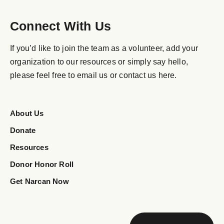
Connect With Us
If you’d like to join the team as a volunteer, add your
organization to our resources or simply say hello,
please feel free to email us or contact us here.
About Us
Donate
Resources
Donor Honor Roll
Get Narcan Now