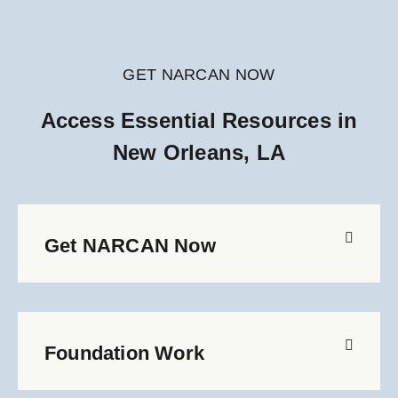
GET NARCAN NOW
Access Essential Resources in
New Orleans, LA
Get NARCAN Now
Foundation Work