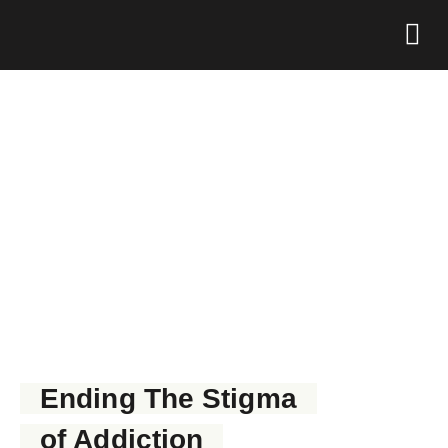
Foundation 
GET NARCAN NOW
Ending The Stigma
of Addiction