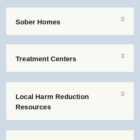
Sober Homes
Treatment Centers
Local Harm Reduction
Resources