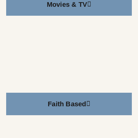
Movies & TV
Faith Based