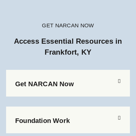
GET NARCAN NOW
Access Essential Resources in
Frankfort, KY
Get NARCAN Now
Foundation Work