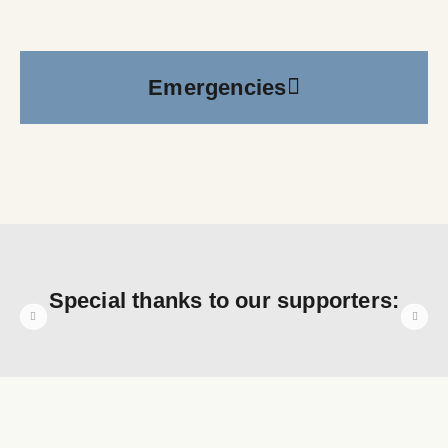
Emergencies
Special thanks to our supporters: