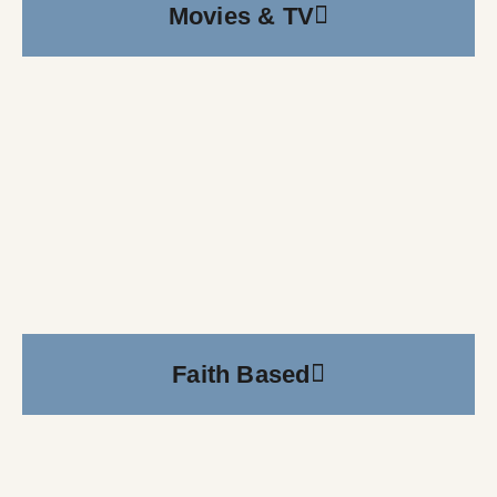
Movies & TV
Faith Based