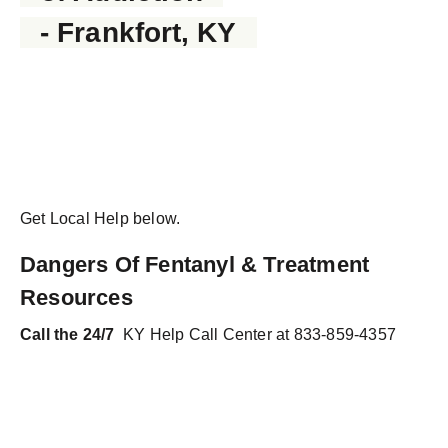
- Frankfort, KY
Get Local Help below.
Dangers Of Fentanyl & Treatment
Resources
Call the 24/7
KY Help Call Center at 833-859-4357