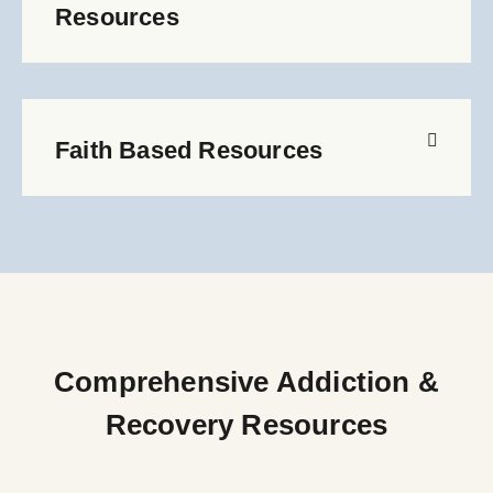
Resources
Faith Based Resources
Comprehensive Addiction &
Recovery Resources