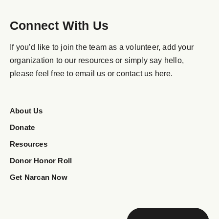
Connect With Us
If you’d like to join the team as a volunteer, add your
organization to our resources or simply say hello,
please feel free to email us or contact us here.
About Us
Donate
Resources
Donor Honor Roll
Get Narcan Now