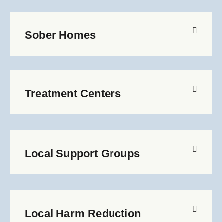
Sober Homes
Treatment Centers
Local Support Groups
Local Harm Reduction