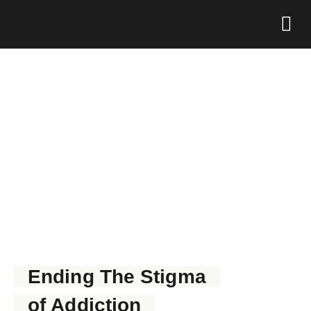
Foundation 
GET NARCAN NOW
Ending The Stigma
of Addiction