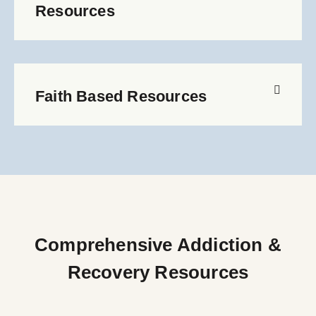
Resources
Faith Based Resources
Comprehensive Addiction &
Recovery Resources