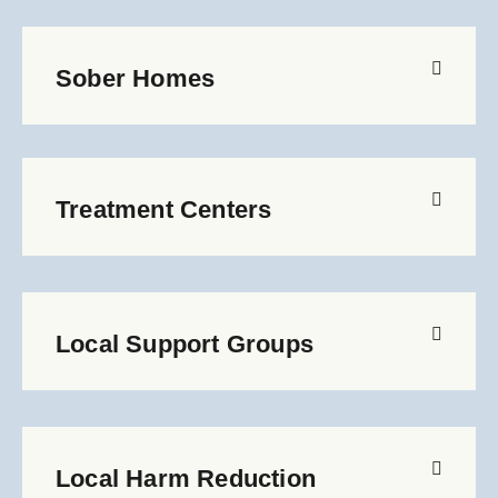
Sober Homes
Treatment Centers
Local Support Groups
Local Harm Reduction