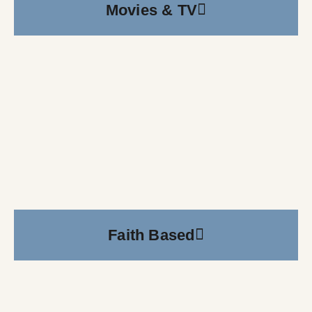
Movies & TV
Faith Based