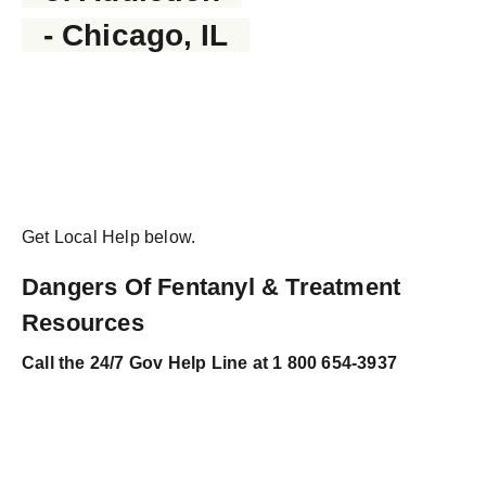
- Chicago, IL
Get Local Help below.
Dangers Of Fentanyl & Treatment
Resources
Call the 24/7 Gov Help Line at
1 800 654-3937