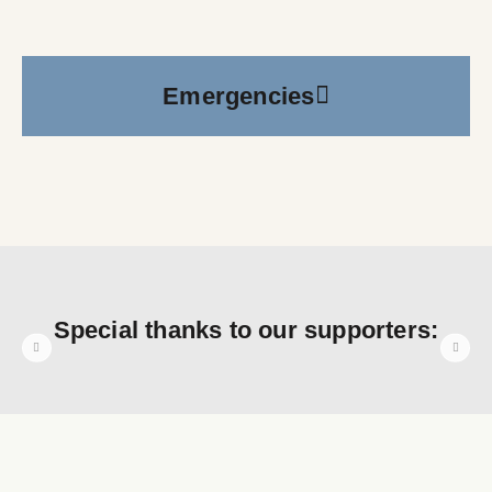
Emergencies
Special thanks to our supporters: