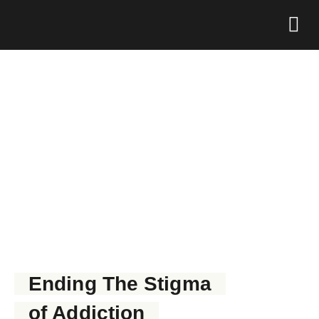
Foundation 
GET NARCAN NOW
Ending The Stigma
of Addiction