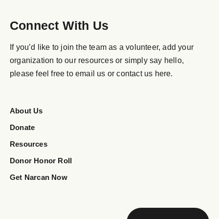
Connect With Us
If you’d like to join the team as a volunteer, add your
organization to our resources or simply say hello,
please feel free to email us or contact us here.
About Us
Donate
Resources
Donor Honor Roll
Get Narcan Now