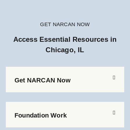
GET NARCAN NOW
Access Essential Resources in
Chicago, IL
Get NARCAN Now
Foundation Work