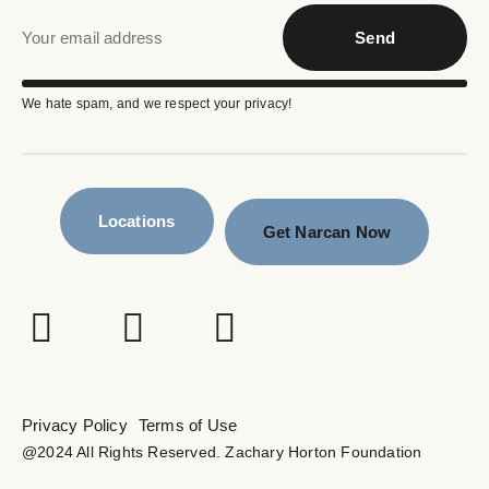
Send
We hate spam, and we respect your privacy!
Locations
Get Narcan Now
Privacy Policy
Terms of Use
@2024 All Rights Reserved. Zachary Horton Foundation