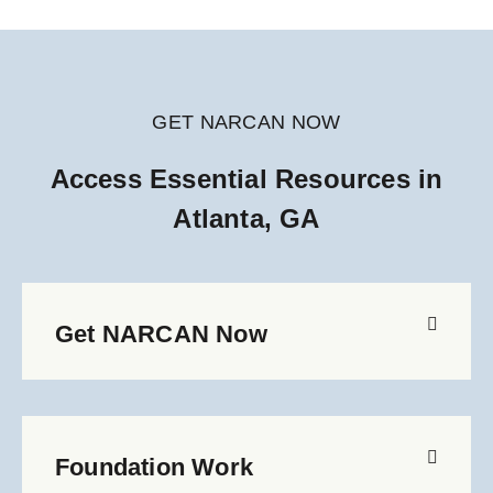
GET NARCAN NOW
Access Essential Resources in
Atlanta, GA
Get NARCAN Now
Foundation Work