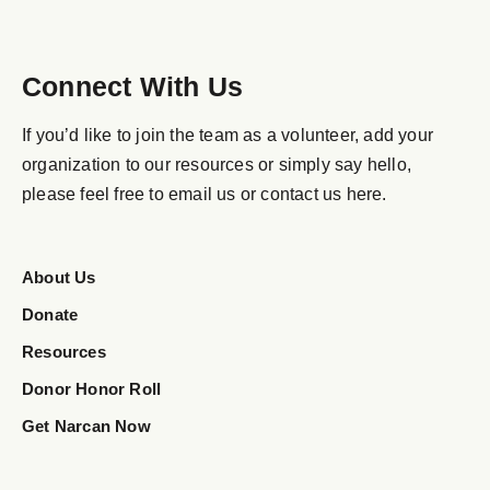
Connect With Us
If you’d like to join the team as a volunteer, add your
organization to our resources or simply say hello,
please feel free to email us or contact us here.
About Us
Donate
Resources
Donor Honor Roll
Get Narcan Now