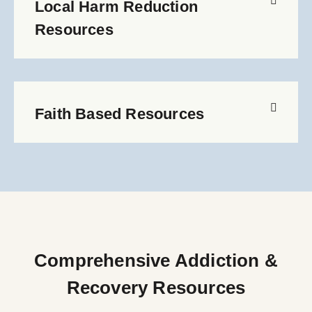
Local Harm Reduction
Resources
Faith Based Resources
Comprehensive Addiction &
Recovery Resources