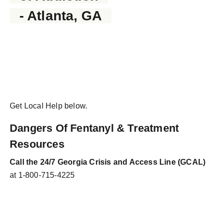
- Atlanta, GA
Get Local Help below.
Dangers Of Fentanyl & Treatment
Resources
Call the 24/7 Georgia Crisis and Access Line (GCAL)
at 1-800-715-4225