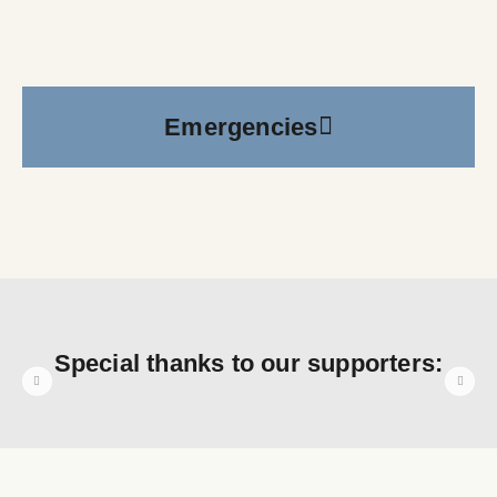
Emergencies
Special thanks to our supporters: