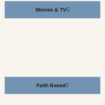
Movies & TV
Faith Based