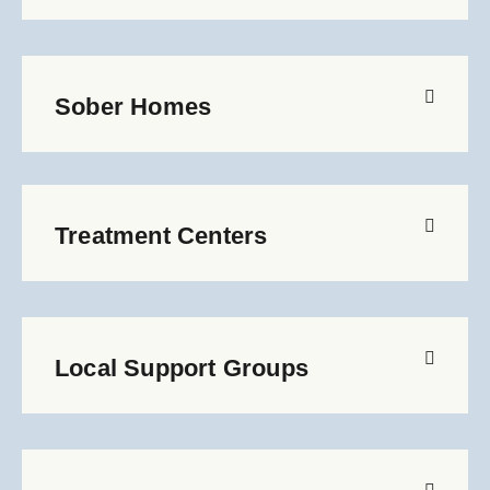
Sober Homes
Treatment Centers
Local Support Groups