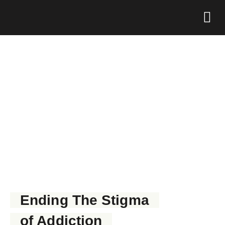
Foundation 
GET NARCAN NOW
Ending The Stigma
of Addiction