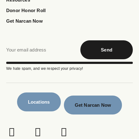
Donor Honor Roll
Get Narcan Now
Send
We hate spam, and we respect your privacy!
Locations
Get Narcan Now