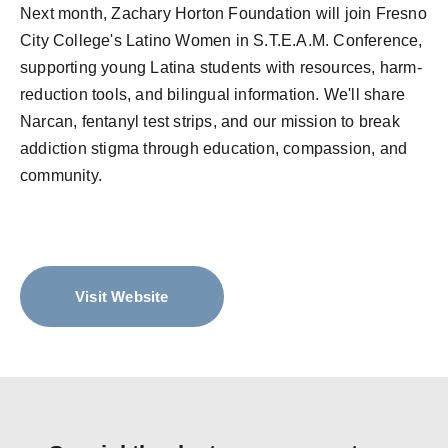
Next month, Zachary Horton Foundation will join Fresno
City College's Latino Women in S.T.E.A.M. Conference,
supporting young Latina students with resources, harm-
reduction tools, and bilingual information. We'll share
Narcan, fentanyl test strips, and our mission to break
addiction stigma through education, compassion, and
community.
Visit Website