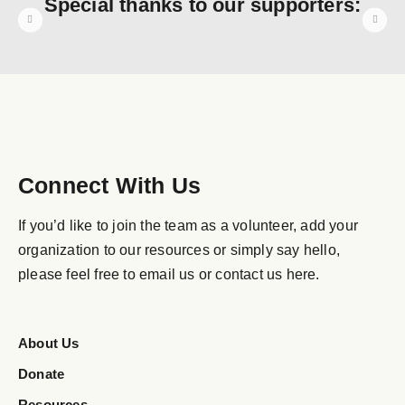
Special thanks to our supporters:
Connect With Us
If you’d like to join the team as a volunteer, add your
organization to our resources or simply say hello,
please feel free to email us or contact us here.
About Us
Donate
Resources