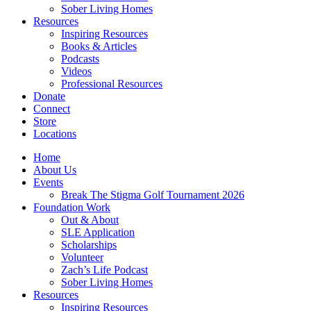
Sober Living Homes
Resources
Inspiring Resources
Books & Articles
Podcasts
Videos
Professional Resources
Donate
Connect
Store
Locations
Home
About Us
Events
Break The Stigma Golf Tournament 2026
Foundation Work
Out & About
SLE Application
Scholarships
Volunteer
Zach’s Life Podcast
Sober Living Homes
Resources
Inspiring Resources