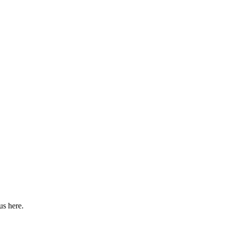
us here.