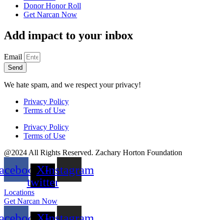
Donor Honor Roll
Get Narcan Now
Add impact to your inbox
Email
Send
We hate spam, and we respect your privacy!
Privacy Policy
Terms of Use
Privacy Policy
Terms of Use
@2024 All Rights Reserved. Zachary Horton Foundation
acebook
X-
Instagram
twitter
Locations
Get Narcan Now
acebook
X-
Instagram