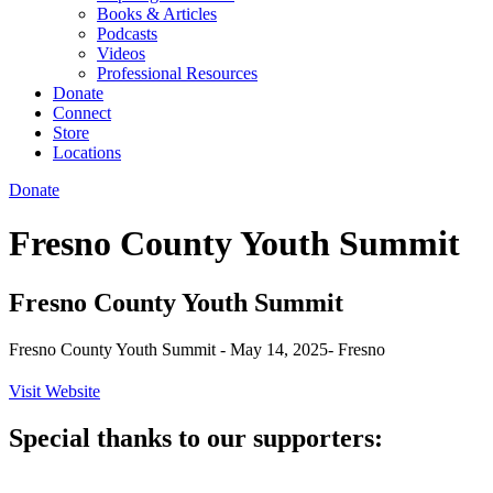
Books & Articles
Podcasts
Videos
Professional Resources
Donate
Connect
Store
Locations
Donate
Fresno County Youth Summit
Fresno County Youth Summit
Fresno County Youth Summit - May 14, 2025- Fresno
Visit Website
Special thanks to our supporters: