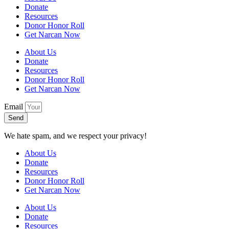
Donate
Resources
Donor Honor Roll
Get Narcan Now
About Us
Donate
Resources
Donor Honor Roll
Get Narcan Now
Email
Send
We hate spam, and we respect your privacy!
About Us
Donate
Resources
Donor Honor Roll
Get Narcan Now
About Us
Donate
Resources