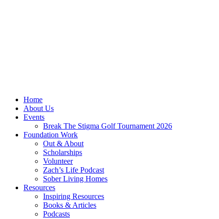
Home
About Us
Events
Break The Stigma Golf Tournament 2026
Foundation Work
Out & About
Scholarships
Volunteer
Zach’s Life Podcast
Sober Living Homes
Resources
Inspiring Resources
Books & Articles
Podcasts