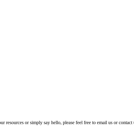
our resources or simply say hello, please feel free to email us or contact 