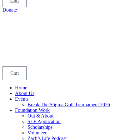
Cart
Donate
Cart
Home
About Us
Events
Break The Stigma Golf Tournament 2026
Foundation Work
Out & About
SLE Application
Scholarships
Volunteer
Zach’s Life Podcast