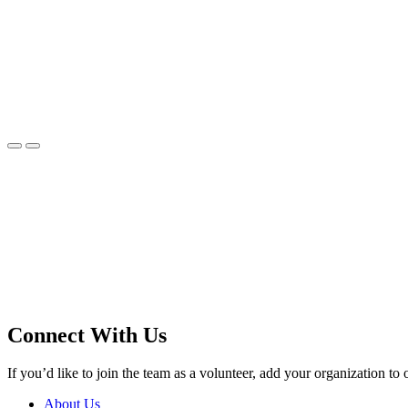
Connect With Us
If you’d like to join the team as a volunteer, add your organization to 
About Us