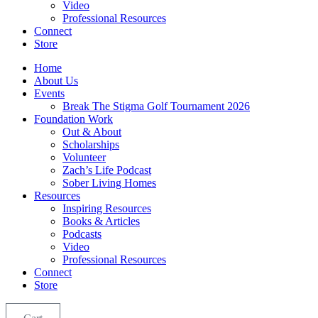
Video
Professional Resources
Connect
Store
Home
About Us
Events
Break The Stigma Golf Tournament 2026
Foundation Work
Out & About
Scholarships
Volunteer
Zach’s Life Podcast
Sober Living Homes
Resources
Inspiring Resources
Books & Articles
Podcasts
Video
Professional Resources
Connect
Store