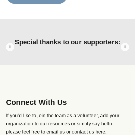
Special thanks to our supporters:
Connect With Us
If you’d like to join the team as a volunteer, add your
organization to our resources or simply say hello,
please feel free to email us or contact us here.