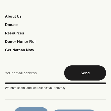
About Us
Donate
Resources
Donor Honor Roll
Get Narcan Now
Send
We hate spam, and we respect your privacy!