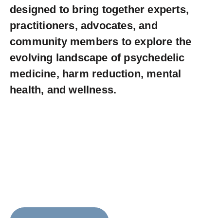
designed to bring together experts,
practitioners, advocates, and
community members to explore the
evolving landscape of psychedelic
medicine, harm reduction, mental
health, and wellness.