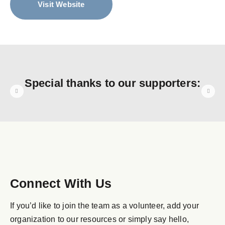
Visit Website
Special thanks to our supporters:
Connect With Us
If you’d like to join the team as a volunteer, add your
organization to our resources or simply say hello,