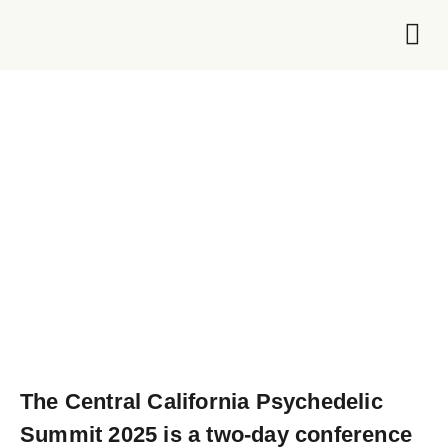
Foundation 
The
Central California Psychedelic
Summit 2025
is
a two-day conference