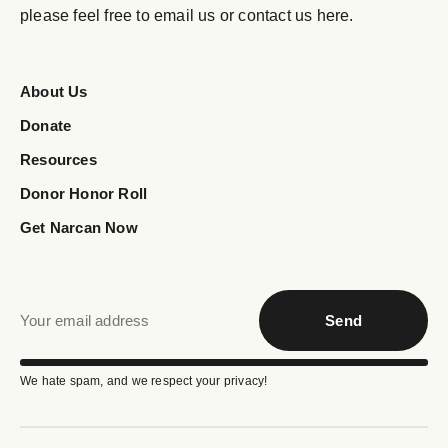
please feel free to email us or contact us here.
About Us
Donate
Resources
Donor Honor Roll
Get Narcan Now
Send
We hate spam, and we respect your privacy!